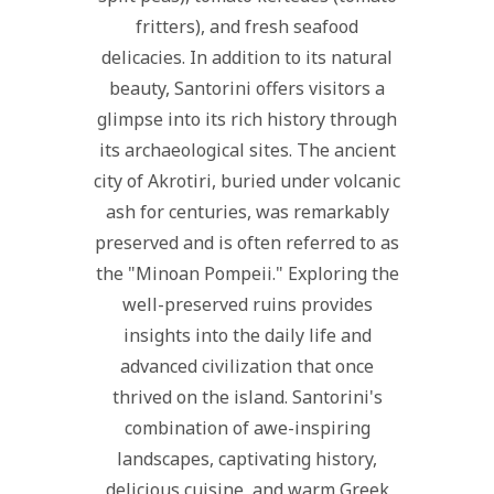
fritters), and fresh seafood
delicacies. In addition to its natural
beauty, Santorini offers visitors a
glimpse into its rich history through
its archaeological sites. The ancient
city of Akrotiri, buried under volcanic
ash for centuries, was remarkably
preserved and is often referred to as
the "Minoan Pompeii." Exploring the
well-preserved ruins provides
insights into the daily life and
advanced civilization that once
thrived on the island. Santorini's
combination of awe-inspiring
landscapes, captivating history,
delicious cuisine, and warm Greek