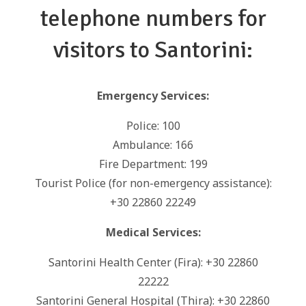
telephone numbers for
visitors to Santorini:
Emergency Services:
Police: 100
Ambulance: 166
Fire Department: 199
Tourist Police (for non-emergency assistance):
+30 22860 22249
Medical Services:
Santorini Health Center (Fira): +30 22860
22222
Santorini General Hospital (Thira): +30 22860