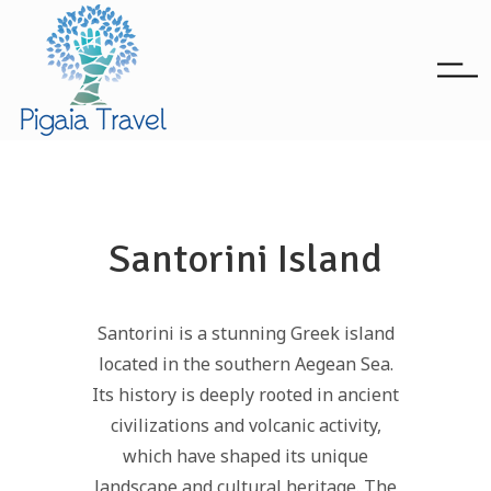
Santorini Island
Santorini is a stunning Greek island
located in the southern Aegean Sea.
Its history is deeply rooted in ancient
civilizations and volcanic activity,
which have shaped its unique
landscape and cultural heritage. The