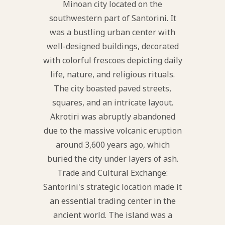
Minoan city located on the
southwestern part of Santorini. It
was a bustling urban center with
well-designed buildings, decorated
with colorful frescoes depicting daily
life, nature, and religious rituals.
The city boasted paved streets,
squares, and an intricate layout.
Akrotiri was abruptly abandoned
due to the massive volcanic eruption
around 3,600 years ago, which
buried the city under layers of ash.
Trade and Cultural Exchange:
Santorini's strategic location made it
an essential trading center in the
ancient world. The island was a