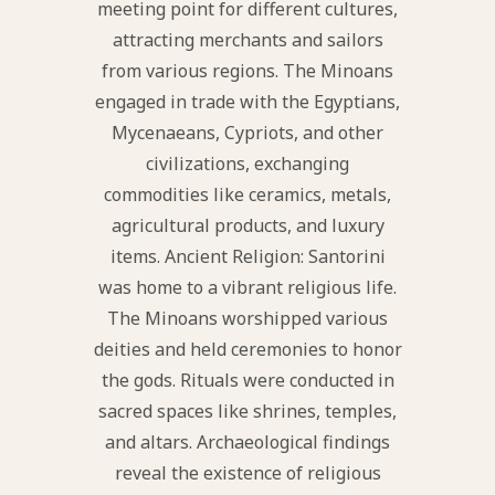
meeting point for different cultures,
attracting merchants and sailors
from various regions. The Minoans
engaged in trade with the Egyptians,
Mycenaeans, Cypriots, and other
civilizations, exchanging
commodities like ceramics, metals,
agricultural products, and luxury
items. Ancient Religion: Santorini
was home to a vibrant religious life.
The Minoans worshipped various
deities and held ceremonies to honor
the gods. Rituals were conducted in
sacred spaces like shrines, temples,
and altars. Archaeological findings
reveal the existence of religious