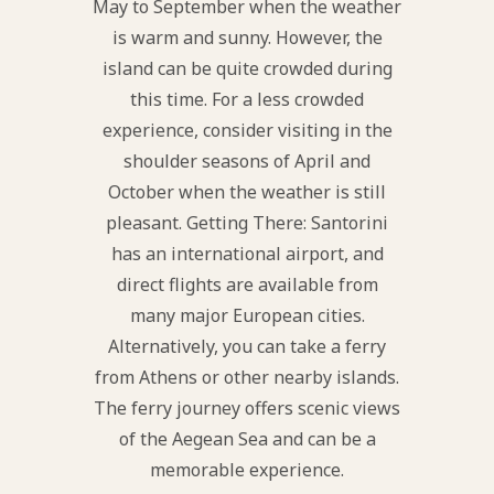
May to September when the weather
is warm and sunny. However, the
island can be quite crowded during
this time. For a less crowded
experience, consider visiting in the
shoulder seasons of April and
October when the weather is still
pleasant. Getting There: Santorini
has an international airport, and
direct flights are available from
many major European cities.
Alternatively, you can take a ferry
from Athens or other nearby islands.
The ferry journey offers scenic views
of the Aegean Sea and can be a
memorable experience.