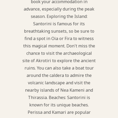
book your accommodation in
advance, especially during the peak
season. Exploring the Island:
Santorini is famous for its
breathtaking sunsets, so be sure to
find a spot in Oia or Fira to witness
this magical moment. Don't miss the
chance to visit the archaeological
site of Akrotiri to explore the ancient
ruins. You can also take a boat tour
around the caldera to admire the
volcanic landscape and visit the
nearby islands of Nea Kameni and
Thirassia. Beaches: Santorini is
known for its unique beaches.
Perissa and Kamari are popular