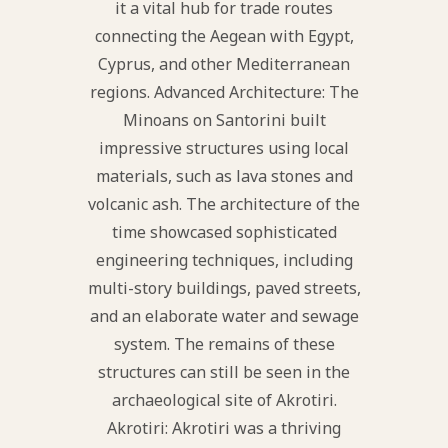
it a vital hub for trade routes
connecting the Aegean with Egypt,
Cyprus, and other Mediterranean
regions. Advanced Architecture: The
Minoans on Santorini built
impressive structures using local
materials, such as lava stones and
volcanic ash. The architecture of the
time showcased sophisticated
engineering techniques, including
multi-story buildings, paved streets,
and an elaborate water and sewage
system. The remains of these
structures can still be seen in the
archaeological site of Akrotiri.
Akrotiri: Akrotiri was a thriving