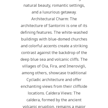
natural beauty, romantic settings,
and a luxurious getaway.
Architectural Charm: The
architecture of Santorini is one of its
defining features. The white-washed
buildings with blue-domed churches
and colorful accents create a striking
contrast against the backdrop of the
deep blue sea and volcanic cliffs. The
villages of Oia, Fira, and Imerovigli,
among others, showcase traditional
Cycladic architecture and offer
enchanting views from their cliffside
locations. Caldera Views: The
caldera, formed by the ancient
volcanic eruption, remains a major