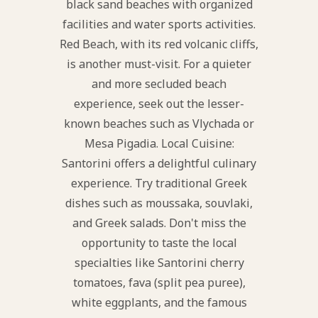
black sand beaches with organized
facilities and water sports activities.
Red Beach, with its red volcanic cliffs,
is another must-visit. For a quieter
and more secluded beach
experience, seek out the lesser-
known beaches such as Vlychada or
Mesa Pigadia. Local Cuisine:
Santorini offers a delightful culinary
experience. Try traditional Greek
dishes such as moussaka, souvlaki,
and Greek salads. Don't miss the
opportunity to taste the local
specialties like Santorini cherry
tomatoes, fava (split pea puree),
white eggplants, and the famous