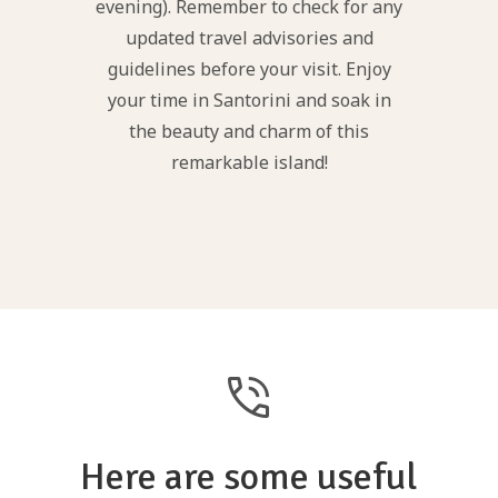
evening). Remember to check for any
updated travel advisories and
guidelines before your visit. Enjoy
your time in Santorini and soak in
the beauty and charm of this
remarkable island!
phone_in_talk
Here are some useful