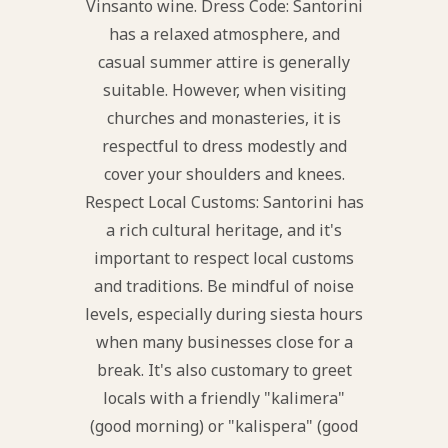
Vinsanto wine. Dress Code: Santorini
has a relaxed atmosphere, and
casual summer attire is generally
suitable. However, when visiting
churches and monasteries, it is
respectful to dress modestly and
cover your shoulders and knees.
Respect Local Customs: Santorini has
a rich cultural heritage, and it's
important to respect local customs
and traditions. Be mindful of noise
levels, especially during siesta hours
when many businesses close for a
break. It's also customary to greet
locals with a friendly "kalimera"
(good morning) or "kalispera" (good