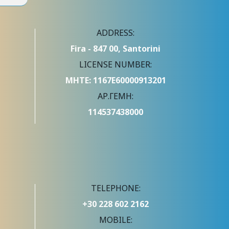
ADDRESS:
Fira - 847 00, Santorini
LICENSE NUMBER:
ΜΗΤΕ: 1167Ε60000913201
ΑΡ.ΓΕΜΗ:
114537438000
TELEPHONE:
+30 228 602 2162
MOBILE: