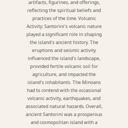
artifacts, figurines, and offerings,
reflecting the spiritual beliefs and
practices of the time. Volcanic
Activity: Santorini's volcanic nature
played a significant role in shaping
the island's ancient history. The
eruptions and seismic activity
influenced the island's landscape,
provided fertile volcanic soil for
agriculture, and impacted the
island's inhabitants. The Minoans
had to contend with the occasional
volcanic activity, earthquakes, and
associated natural hazards. Overall,
ancient Santorini was a prosperous
and cosmopolitan island with a