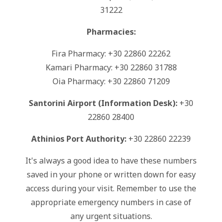
31222
Pharmacies:
Fira Pharmacy: +30 22860 22262
Kamari Pharmacy: +30 22860 31788
Oia Pharmacy: +30 22860 71209
Santorini Airport (Information Desk):
+30
22860 28400
Athinios Port Authority:
+30 22860 22239
It's always a good idea to have these numbers
saved in your phone or written down for easy
access during your visit. Remember to use the
appropriate emergency numbers in case of
any urgent situations.