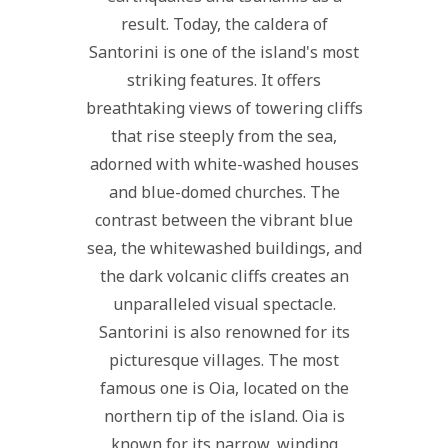
result. Today, the caldera of
Santorini is one of the island's most
striking features. It offers
breathtaking views of towering cliffs
that rise steeply from the sea,
adorned with white-washed houses
and blue-domed churches. The
contrast between the vibrant blue
sea, the whitewashed buildings, and
the dark volcanic cliffs creates an
unparalleled visual spectacle.
Santorini is also renowned for its
picturesque villages. The most
famous one is Oia, located on the
northern tip of the island. Oia is
known for its narrow, winding