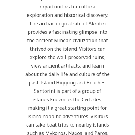
opportunities for cultural
exploration and historical discovery.
The archaeological site of Akrotiri
provides a fascinating glimpse into
the ancient Minoan civilization that
thrived on the island. Visitors can
explore the well-preserved ruins,
view ancient artifacts, and learn
about the daily life and culture of the
past. Island Hopping and Beaches:
Santorini is part of a group of
islands known as the Cyclades,
making it a great starting point for
island hopping adventures. Visitors
can take boat trips to nearby islands
such as Mykonos, Naxos, and Paros.