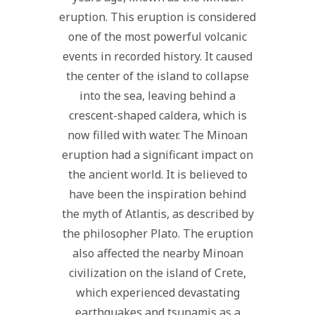
eruption. This eruption is considered
one of the most powerful volcanic
events in recorded history. It caused
the center of the island to collapse
into the sea, leaving behind a
crescent-shaped caldera, which is
now filled with water. The Minoan
eruption had a significant impact on
the ancient world. It is believed to
have been the inspiration behind
the myth of Atlantis, as described by
the philosopher Plato. The eruption
also affected the nearby Minoan
civilization on the island of Crete,
which experienced devastating
earthquakes and tsunamis as a