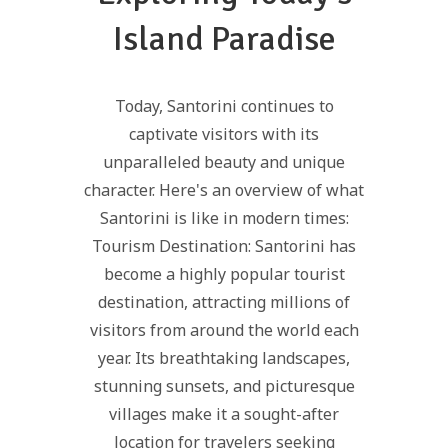
Island Paradise
Today, Santorini continues to
captivate visitors with its
unparalleled beauty and unique
character. Here's an overview of what
Santorini is like in modern times:
Tourism Destination: Santorini has
become a highly popular tourist
destination, attracting millions of
visitors from around the world each
year. Its breathtaking landscapes,
stunning sunsets, and picturesque
villages make it a sought-after
location for travelers seeking