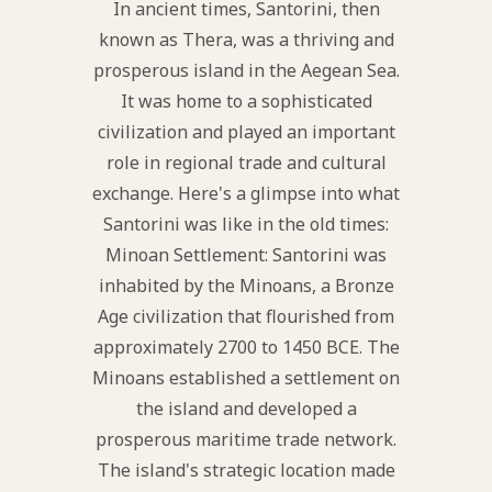
In ancient times, Santorini, then
known as Thera, was a thriving and
prosperous island in the Aegean Sea.
It was home to a sophisticated
civilization and played an important
role in regional trade and cultural
exchange. Here's a glimpse into what
Santorini was like in the old times:
Minoan Settlement: Santorini was
inhabited by the Minoans, a Bronze
Age civilization that flourished from
approximately 2700 to 1450 BCE. The
Minoans established a settlement on
the island and developed a
prosperous maritime trade network.
The island's strategic location made