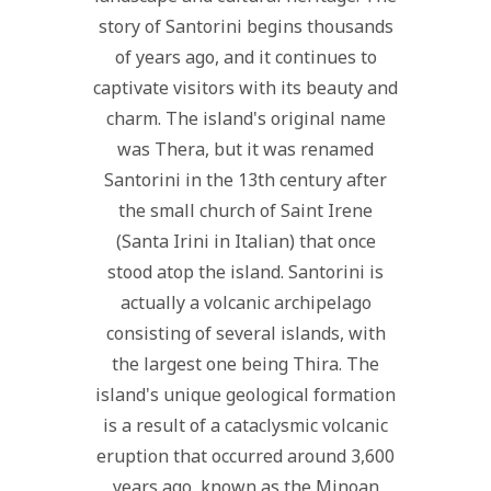
story of Santorini begins thousands
of years ago, and it continues to
captivate visitors with its beauty and
charm. The island's original name
was Thera, but it was renamed
Santorini in the 13th century after
the small church of Saint Irene
(Santa Irini in Italian) that once
stood atop the island. Santorini is
actually a volcanic archipelago
consisting of several islands, with
the largest one being Thira. The
island's unique geological formation
is a result of a cataclysmic volcanic
eruption that occurred around 3,600
years ago, known as the Minoan