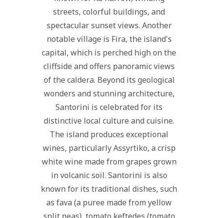
streets, colorful buildings, and
spectacular sunset views. Another
notable village is Fira, the island's
capital, which is perched high on the
cliffside and offers panoramic views
of the caldera. Beyond its geological
wonders and stunning architecture,
Santorini is celebrated for its
distinctive local culture and cuisine.
The island produces exceptional
wines, particularly Assyrtiko, a crisp
white wine made from grapes grown
in volcanic soil. Santorini is also
known for its traditional dishes, such
as fava (a puree made from yellow
split peas), tomato keftedes (tomato