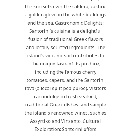
the sun sets over the caldera, casting
a golden glow on the white buildings
and the sea. Gastronomic Delights:
Santorini's cuisine is a delightful
fusion of traditional Greek flavors
and locally sourced ingredients. The
island's volcanic soil contributes to
the unique taste of its produce,
including the famous cherry
tomatoes, capers, and the Santorini
fava (a local split pea puree). Visitors
can indulge in fresh seafood,
traditional Greek dishes, and sample
the island's renowned wines, such as
Assyrtiko and Vinsanto. Cultural
Exploration: Santorini offers