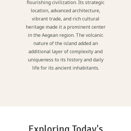
flourishing civilization. Its strategic
location, advanced architecture,
vibrant trade, and rich cultural
heritage made it a prominent center
in the Aegean region. The volcanic
nature of the island added an
additional layer of complexity and
uniqueness to its history and daily
life for its ancient inhabitants.
Exploring Today's