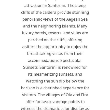
attraction in Santorini. The steep
cliffs of the caldera provide stunning
panoramic views of the Aegean Sea
and the neighboring islands. Many
luxury hotels, resorts, and villas are
perched on the cliffs, offering
visitors the opportunity to enjoy the
breathtaking vistas from their
accommodations. Spectacular
Sunsets: Santorini is renowned for
its mesmerizing sunsets, and
watching the sun dip below the
horizon is a cherished experience for
visitors. The villages of Oia and Fira
offer fantastic vantage points to
witness the dramatic color display as