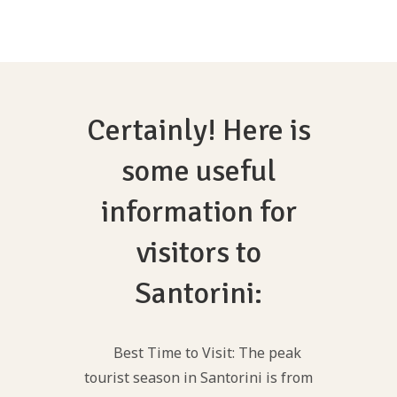
Certainly! Here is
some useful
information for
visitors to
Santorini:
Best Time to Visit: The peak
tourist season in Santorini is from