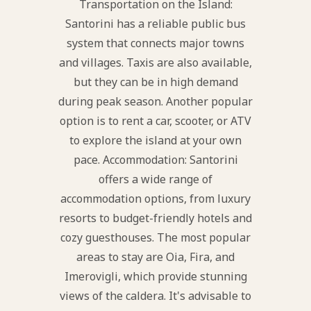
Transportation on the Island:
Santorini has a reliable public bus
system that connects major towns
and villages. Taxis are also available,
but they can be in high demand
during peak season. Another popular
option is to rent a car, scooter, or ATV
to explore the island at your own
pace. Accommodation: Santorini
offers a wide range of
accommodation options, from luxury
resorts to budget-friendly hotels and
cozy guesthouses. The most popular
areas to stay are Oia, Fira, and
Imerovigli, which provide stunning
views of the caldera. It's advisable to