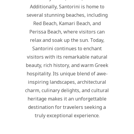
Additionally, Santorini is home to
several stunning beaches, including
Red Beach, Kamari Beach, and
Perissa Beach, where visitors can
relax and soak up the sun. Today,
Santorini continues to enchant
visitors with its remarkable natural
beauty, rich history, and warm Greek
hospitality. Its unique blend of awe-
inspiring landscapes, architectural
charm, culinary delights, and cultural
heritage makes it an unforgettable
destination for travelers seeking a
truly exceptional experience.