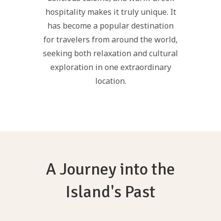
hospitality makes it truly unique. It
has become a popular destination
for travelers from around the world,
seeking both relaxation and cultural
exploration in one extraordinary
location.
A Journey into the
Island's Past