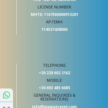
LICENSE NUMBER:
ΜΗΤΕ: 1167Ε60000913201
ΑΡ.ΓΕΜΗ:
114537438000
TELEPHONE:
+30 228 602 2162
MOBILE:
+30 693 485 6685
GENERAL INQUIRIES &
RESERVATIONS:
info@pigaiatravel.com