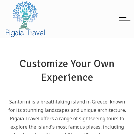
Customize Your Own
Experience
Santorini is a breathtaking island in Greece, known
for its stunning landscapes and unique architecture.
Pigaia Travel offers a range of sightseeing tours to
explore the island's most famous places, including