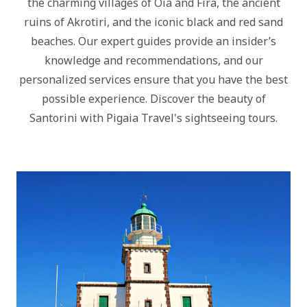
the charming villages of Oia and Fira, the ancient
ruins of Akrotiri, and the iconic black and red sand
beaches. Our expert guides provide an insider’s
knowledge and recommendations, and our
personalized services ensure that you have the best
possible experience. Discover the beauty of
Santorini with Pigaia Travel's sightseeing tours.