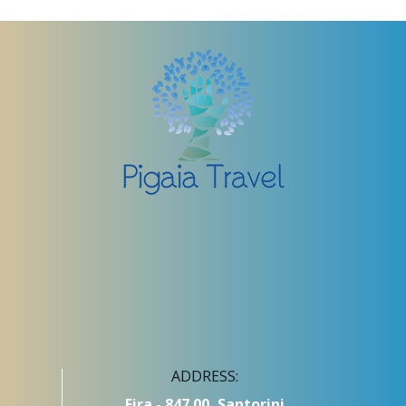
ADDRESS:
Fira - 847 00, Santorini